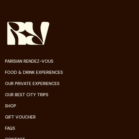
PARISIAN RENDEZ-VOUS
FOOD & DRINK EXPERIENCES
OUR PRIVATE EXPERIENCES
OUR BEST CITY TRIPS
SHOP
GIFT VOUCHER
FAQS