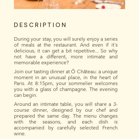
DESCRIPTION
During your stay, you will surely enjoy a series
of meals at the restaurant. And even if it's
delicious, it can get a bit repetitive... So why
not have a different, more intimate and
memorable experience?
Join our tasting dinner at Ô Château: a unique
moment in an unusual place, in the heart of
Paris. At 8:15pm, your sommelier welcomes
you with a glass of champagne. The evening
can begin.
Around an intimate table, you will share a 3-
course dinner, designed by our chef and
prepared the same day. The menu changes
with the seasons, and each dish is
accompanied by carefully selected French
wine.