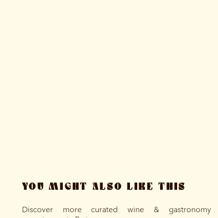
YOU MIGHT ALSO LIKE THIS
Discover more curated wine & gastronomy