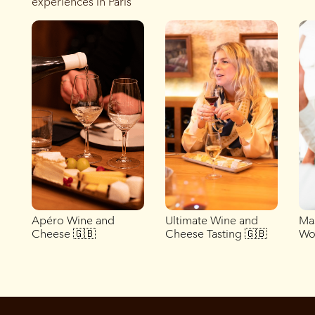
experiences in Paris
Apéro Wine and
Ultimate Wine and
Ma
Cheese 🇬🇧
Cheese Tasting 🇬🇧
Wo