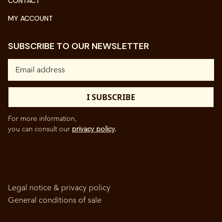
CONTACT
MY ACCOUNT
SUBSCRIBE TO OUR NEWSLETTER
For more information,
you can consult our
privacy policy
.
Legal notice & privacy policy
General conditions of sale