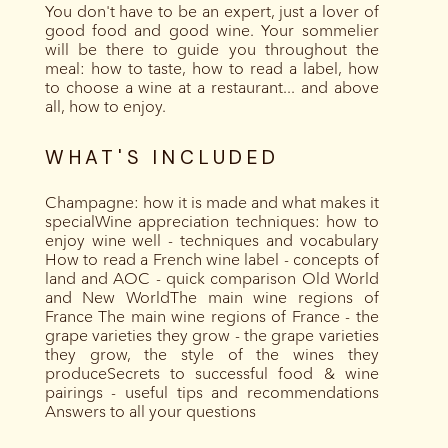
You don't have to be an expert, just a lover of
good food and good wine. Your sommelier
will be there to guide you throughout the
meal: how to taste, how to read a label, how
to choose a wine at a restaurant... and above
all, how to enjoy.
WHAT'S INCLUDED
Champagne: how it is made and what makes it
specialWine appreciation techniques: how to
enjoy wine well - techniques and vocabulary
How to read a French wine label - concepts of
land and AOC - quick comparison Old World
and New WorldThe main wine regions of
France The main wine regions of France - the
grape varieties they grow - the grape varieties
they grow, the style of the wines they
produceSecrets to successful food & wine
pairings - useful tips and recommendations
Answers to all your questions