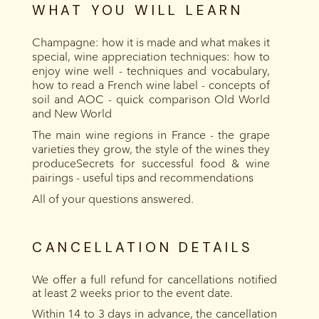
WHAT YOU WILL LEARN
Champagne: how it is made and what makes it
special, wine appreciation techniques: how to
enjoy wine well - techniques and vocabulary,
how to read a French wine label - concepts of
soil and AOC - quick comparison Old World
and New World
The main wine regions in France - the grape
varieties they grow, the style of the wines they
produceSecrets for successful food & wine
pairings - useful tips and recommendations
All of your questions answered.
CANCELLATION DETAILS
We offer a full refund for cancellations notified
at least 2 weeks prior to the event date.
Within 14 to 3 days in advance, the cancellation