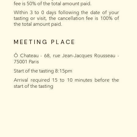
fee is 50% of the total amount paid.
Within 3 to 0 days following the date of your
tasting or visit, the cancellation fee is 100% of
the total amount paid.
MEETING PLACE
Ô Chateau - 68, rue Jean-Jacques Rousseau -
75001 Paris
Start of the tasting 8:15pm
Arrival required 15 to 10 minutes before the
start of the tasting