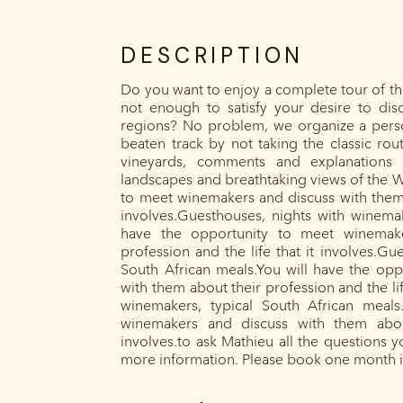
DESCRIPTION
Do you want to enjoy a complete tour of the
not enough to satisfy your desire to dis
regions? No problem, we organize a person
beaten track by not taking the classic ro
vineyards, comments and explanations 
landscapes and breathtaking views of the W
to meet winemakers and discuss with them a
involves.Guesthouses, nights with winemak
have the opportunity to meet winemake
profession and the life that it involves.Gu
South African meals.You will have the op
with them about their profession and the lif
winemakers, typical South African meals
winemakers and discuss with them about
involves.to ask Mathieu all the questions 
more information. Please book one month 