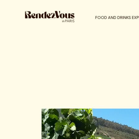
FOOD AND DRINKS EXP