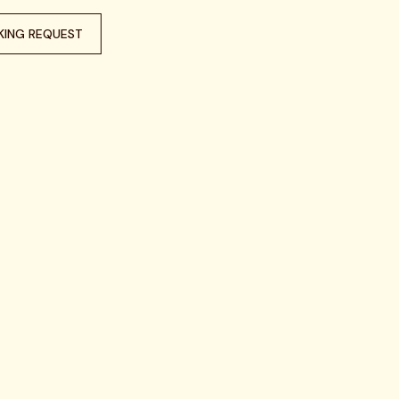
KING REQUEST