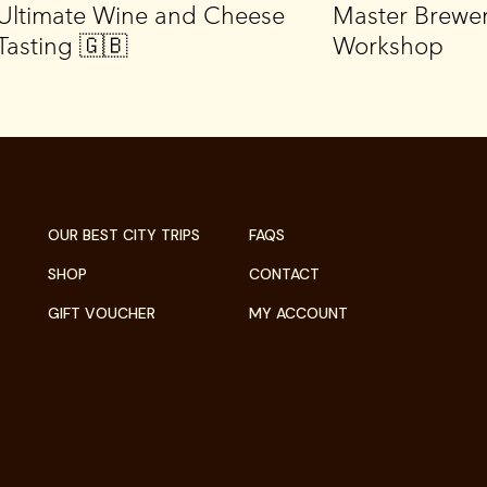
Ultimate Wine and Cheese
Master Brewe
Tasting 🇬🇧
Workshop
OUR BEST CITY TRIPS
FAQS
SHOP
CONTACT
GIFT VOUCHER
MY ACCOUNT