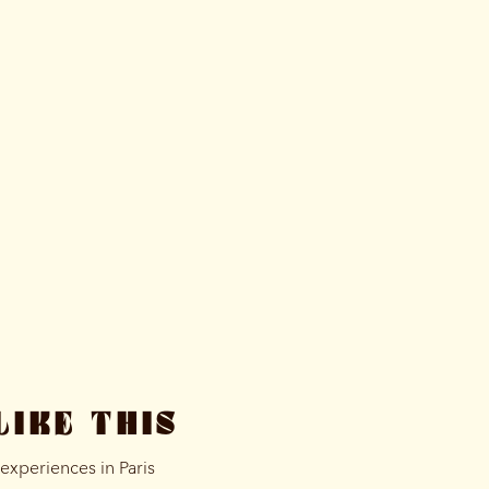
LIKE THIS
xperiences in Paris