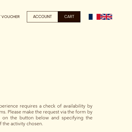
ACCOUNT
CART
T VOUCHER
perience requires a check of availability by
ms. Please make the request via the form by
ng on the button below and specifying the
 the activity chosen.