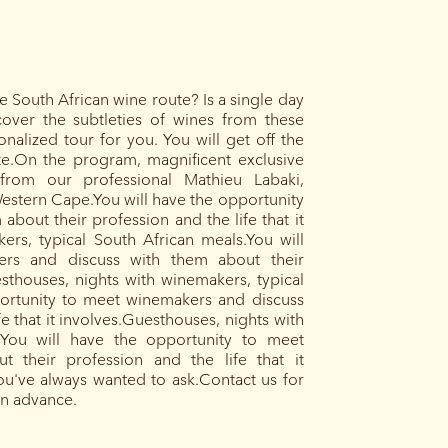
 South African wine route? Is a single day
cover the subtleties of wines from these
alized tour for you. You will get off the
ute.On the program, magnificent exclusive
from our professional Mathieu Labaki,
estern Cape.You will have the opportunity
bout their profession and the life that it
ers, typical South African meals.You will
rs and discuss with them about their
esthouses, nights with winemakers, typical
portunity to meet winemakers and discuss
e that it involves.Guesthouses, nights with
.You will have the opportunity to meet
 their profession and the life that it
you've always wanted to ask.Contact us for
in advance.