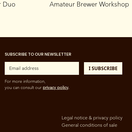
r Duo
Amateur Brewer Workshop
SUBSCRIBE TO OUR NEWSLETTER
For more information,
you can consult our
privacy policy
.
Legal notice & privacy policy
General conditions of sale