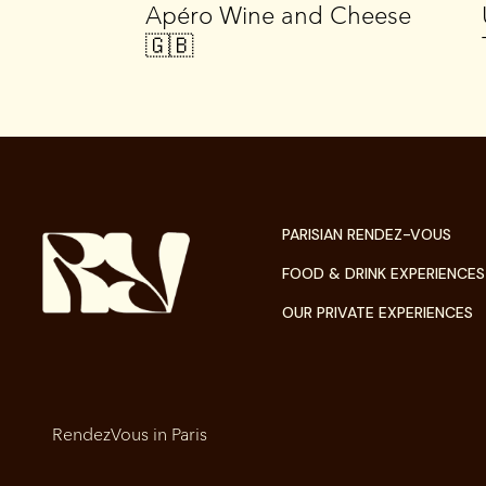
e 🇬🇧
Apéro Wine and Cheese
🇬🇧
PARISIAN RENDEZ-VOUS
FOOD & DRINK EXPERIENCES
OUR PRIVATE EXPERIENCES
RendezVous in Paris