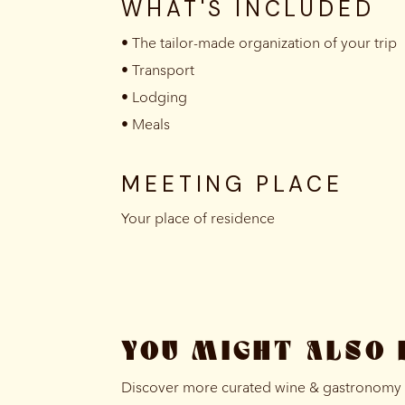
WHAT'S INCLUDED
• The tailor-made organization of your trip
• Transport
• Lodging
• Meals
MEETING PLACE
Your place of residence
YOU MIGHT ALSO 
Discover more curated wine & gastronomy e