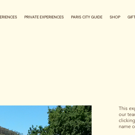
ERIENCES
PRIVATE EXPERIENCES
PARIS CITY GUIDE
SHOP
GIF
This ex
our tea
clicki
name of