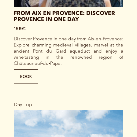
FROM AIX EN PROVENCE: DISCOVER
PROVENCE IN ONE DAY
159€
Discover Provence in one day from Aix‑en‑Provence:
Explore charming medieval villages, marvel at the
ancient Pont du Gard aqueduct and enjoy a
wine tasting in the renowned region of
Châteauneuf‑du‑Pape.
BOOK
Day Trip