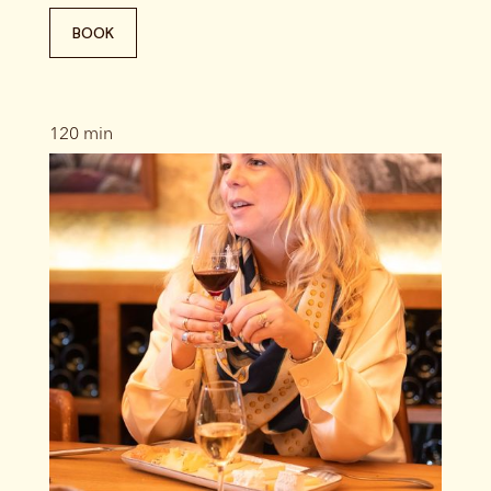
BOOK
120 min