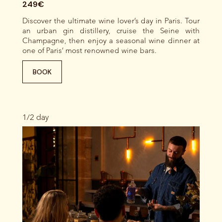
249€
Discover the ultimate wine lover’s day in Paris. Tour
an urban gin distillery, cruise the Seine with
Champagne, then enjoy a seasonal wine dinner at
one of Paris’ most renowned wine bars.
BOOK
1/2 day