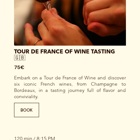
TOUR DE FRANCE OF WINE TASTING
🇬🇧
75€
Embark on a Tour de France of Wine and discover
six iconic French wines, from Champagne to
Bordeaux, in a tasting journey full of flavor and
conviviality.
BOOK
120 min / 8:15 PM