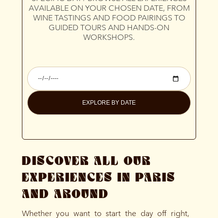
AVAILABLE ON YOUR CHOSEN DATE, FROM
WINE TASTINGS AND FOOD PAIRINGS TO
GUIDED TOURS AND HANDS-ON
WORKSHOPS.
EXPLORE BY DATE
DISCOVER ALL OUR
EXPERIENCES IN PARIS
AND AROUND
Whether you want to start the day off right,