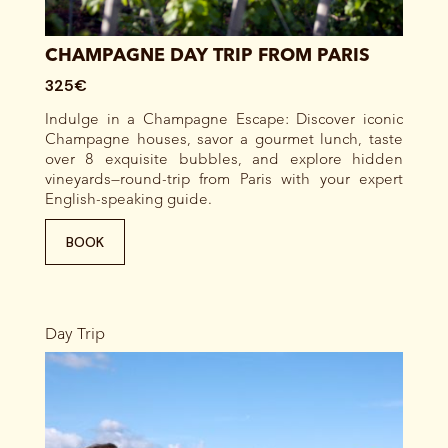
CHAMPAGNE DAY TRIP FROM PARIS
325€
Indulge in a Champagne Escape: Discover iconic
Champagne houses, savor a gourmet lunch, taste
over 8 exquisite bubbles, and explore hidden
vineyards—round-trip from Paris with your expert
English-speaking guide.
BOOK
Day Trip