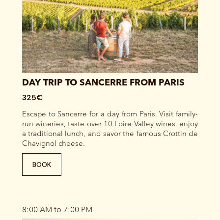
DAY TRIP TO SANCERRE FROM PARIS
325€
Escape to Sancerre for a day from Paris. Visit family-
run wineries, taste over 10 Loire Valley wines, enjoy
a traditional lunch, and savor the famous Crottin de
Chavignol cheese.
BOOK
8:00 AM to 7:00 PM