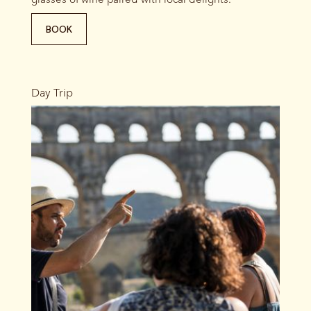
BOOK
Day Trip