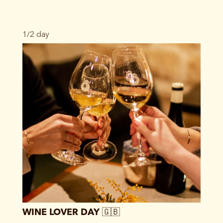
1/2 day
WINE LOVER DAY 🇬🇧