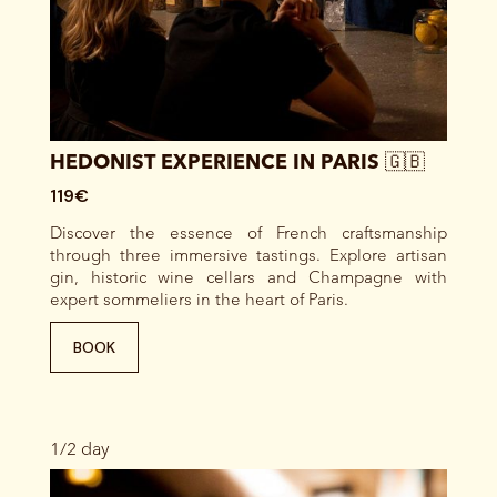
HEDONIST EXPERIENCE IN PARIS 🇬🇧
119€
Discover the essence of French craftsmanship
through three immersive tastings. Explore artisan
gin, historic wine cellars and Champagne with
expert sommeliers in the heart of Paris.
BOOK
1/2 day