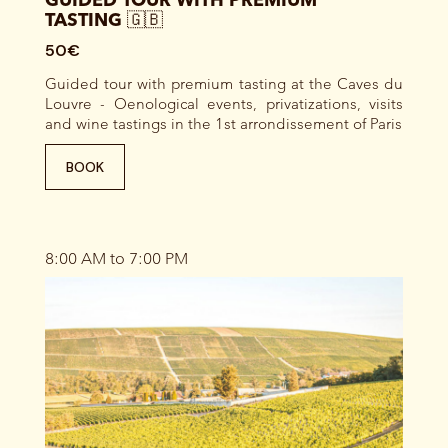
GUIDED TOUR WITH PREMIUM
TASTING 🇬🇧
50€
Guided tour with premium tasting at the Caves du
Louvre - Oenological events, privatizations, visits
and wine tastings in the 1st arrondissement of Paris
BOOK
8:00 AM to 7:00 PM