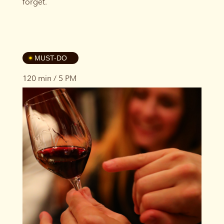
forget.
4
MUST-DO
120 min / 5 PM