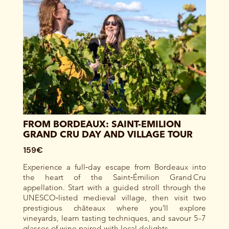
FROM BORDEAUX: SAINT-EMILION
GRAND CRU DAY AND VILLAGE TOUR
159€
Experience a full‑day escape from Bordeaux into
the heart of the Saint‑Émilion Grand Cru
appellation. Start with a guided stroll through the
UNESCO‑listed medieval village, then visit two
prestigious châteaux where you’ll explore
vineyards, learn tasting techniques, and savour 5–7
glasses of wine paired with local delights.