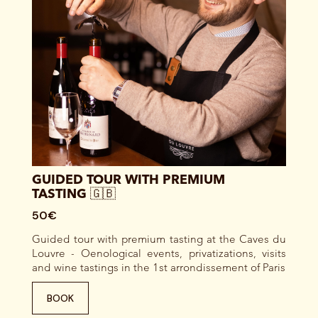
GUIDED TOUR WITH PREMIUM
TASTING 🇬🇧
50€
Guided tour with premium tasting at the Caves du
Louvre - Oenological events, privatizations, visits
and wine tastings in the 1st arrondissement of Paris
BOOK