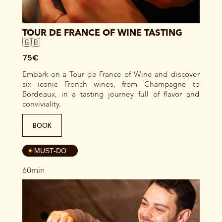
TOUR DE FRANCE OF WINE TASTING
🇬🇧
75€
Embark on a Tour de France of Wine and discover
six iconic French wines, from Champagne to
Bordeaux, in a tasting journey full of flavor and
conviviality.
BOOK
4
MUST-DO
60min