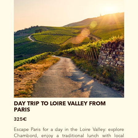
DAY TRIP TO LOIRE VALLEY FROM
PARIS
325€
Escape Paris for a day in the Loire Valley: explore
Chambord, enjoy a traditional lunch with local