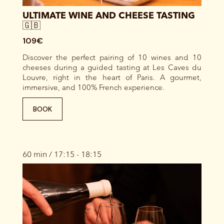
ULTIMATE WINE AND CHEESE TASTING
🇬🇧
109€
Discover the perfect pairing of 10 wines and 10
cheeses during a guided tasting at Les Caves du
Louvre, right in the heart of Paris. A gourmet,
immersive, and 100% French experience.
BOOK
60 min / 17:15 - 18:15