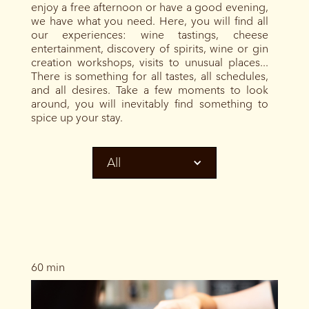
enjoy a free afternoon or have a good evening,
we have what you need. Here, you will find all
our experiences: wine tastings, cheese
entertainment, discovery of spirits, wine or gin
creation workshops, visits to unusual places...
There is something for all tastes, all schedules,
and all desires. Take a few moments to look
around, you will inevitably find something to
spice up your stay.
All
60 min