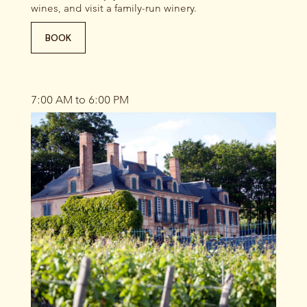
wines, and visit a family-run winery.
BOOK
7:00 AM to 6:00 PM