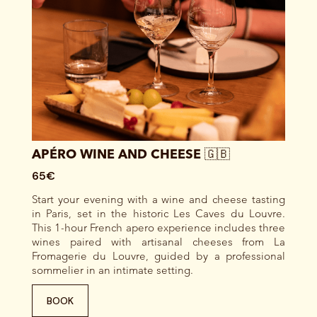
APÉRO WINE AND CHEESE 🇬🇧
65€
Start your evening with a wine and cheese tasting
in Paris, set in the historic Les Caves du Louvre.
This 1-hour French apero experience includes three
wines paired with artisanal cheeses from La
Fromagerie du Louvre, guided by a professional
sommelier in an intimate setting.
BOOK