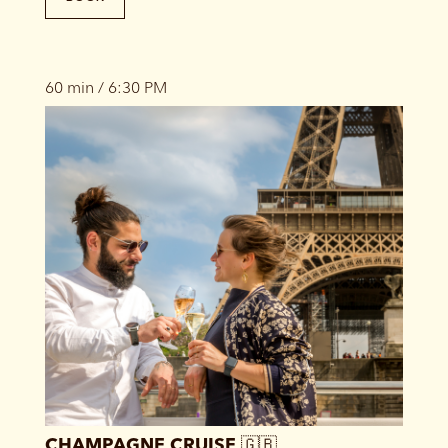
60 min / 6:30 PM
CHAMPAGNE CRUISE 🇬🇧