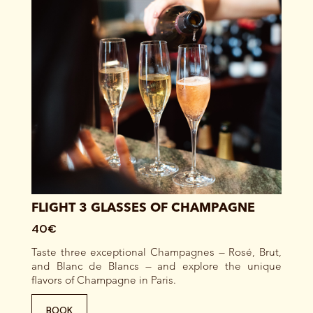
FLIGHT 3 GLASSES OF CHAMPAGNE
40€
Taste three exceptional Champagnes — Rosé, Brut,
and Blanc de Blancs — and explore the unique
flavors of Champagne in Paris.
BOOK