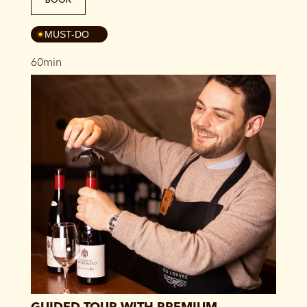
4
MUST-DO
60min