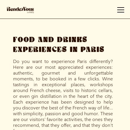
FOOD AND DRINKS
EXPERIENCES IN PARIS
Do you want to experience Paris differently?
Here are our most appreciated experiences:
authentic, gourmet and unforgettable
moments, to be booked in a few clicks. Wine
tastings in exceptional places, workshops
around French cheese, visits to historic cellars,
or even gin distillation in the heart of the city.
Each experience has been designed to help
you discover the best of the French way of life...
with simplicity, passion and good humor. These
are our visitors' favorite activities, the ones they
recommend, that they offer, and that they don't