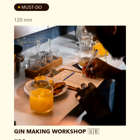
4
MUST-DO
120 min
GIN MAKING WORKSHOP 🇬🇧