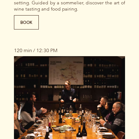
setting. Guided by a sommelier, discover the art of
wine tasting and food pairing.
BOOK
120 min / 12:30 PM