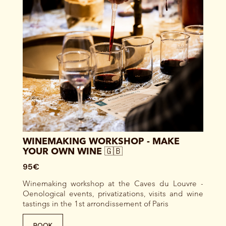
WINEMAKING WORKSHOP - MAKE
YOUR OWN WINE 🇬🇧
95€
Winemaking workshop at the Caves du Louvre -
Oenological events, privatizations, visits and wine
tastings in the 1st arrondissement of Paris
BOOK