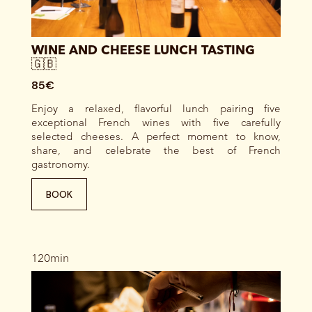
WINE AND CHEESE LUNCH TASTING
🇬🇧
85€
Enjoy a relaxed, flavorful lunch pairing five
exceptional French wines with five carefully
selected cheeses. A perfect moment to know,
share, and celebrate the best of French
gastronomy.
BOOK
120min