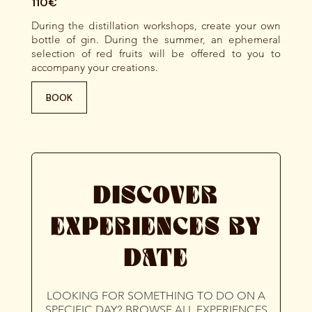
110€
During the distillation workshops, create your own
bottle of gin. During the summer, an ephemeral
selection of red fruits will be offered to you to
accompany your creations.
BOOK
DISCOVER
EXPERIENCES BY
DATE
LOOKING FOR SOMETHING TO DO ON A
SPECIFIC DAY? BROWSE ALL EXPERIENCES