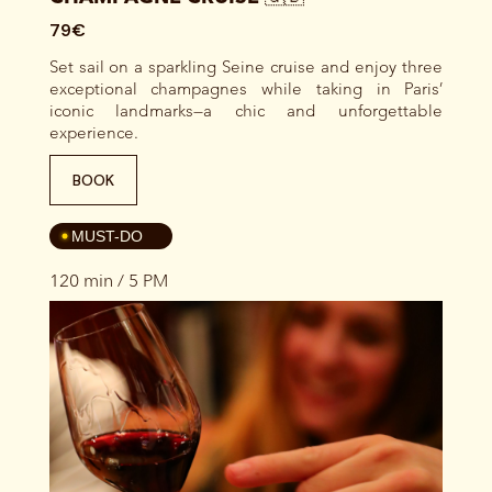
79€
Set sail on a sparkling Seine cruise and enjoy three
exceptional champagnes while taking in Paris’
iconic landmarks—a chic and unforgettable
experience.
BOOK
4
MUST-DO
120 min / 5 PM