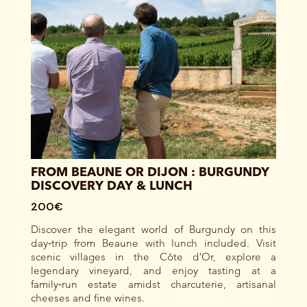
FROM BEAUNE OR DIJON : BURGUNDY
DISCOVERY DAY & LUNCH
200€
Discover the elegant world of Burgundy on this
day‑trip from Beaune with lunch included. Visit
scenic villages in the Côte d’Or, explore a
legendary vineyard, and enjoy tasting at a
family‑run estate amidst charcuterie, artisanal
cheeses and fine wines.