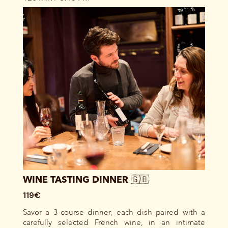
WINE TASTING DINNER 🇬🇧
119€
Savor a 3-course dinner, each dish paired with a
carefully selected French wine, in an intimate