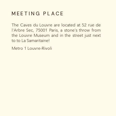
MEETING PLACE
The Caves du Louvre are located at 52 rue de
l'Arbre Sec, 75001 Paris, a stone's throw from
the Louvre Museum and in the street just next
to to La Samaritaine!
Metro 1 Louvre-Rivoli