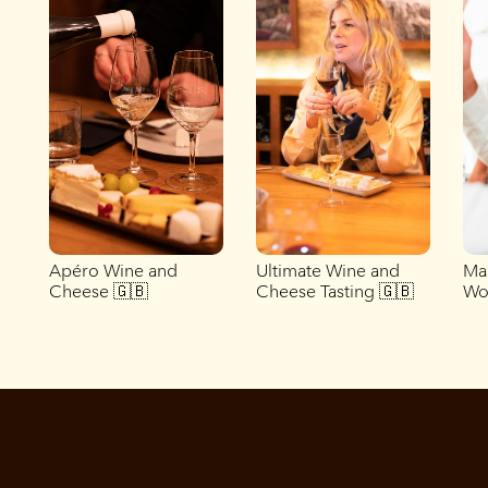
Apéro Wine and
Ultimate Wine and
Ma
Cheese 🇬🇧
Cheese Tasting 🇬🇧
Wo