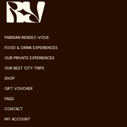
PARISIAN RENDEZ-VOUS
FOOD & DRINK EXPERIENCES
OUR PRIVATE EXPERIENCES
OUR BEST CITY TRIPS
SHOP
GIFT VOUCHER
FAQS
CONTACT
MY ACCOUNT