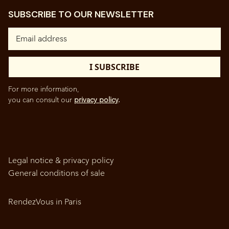
SUBSCRIBE TO OUR NEWSLETTER
For more information,
you can consult our
privacy policy
.
Legal notice & privacy policy
General conditions of sale
RendezVous in Paris