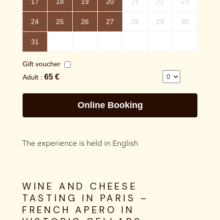
The experience is held in English
WINE AND CHEESE
TASTING IN PARIS –
FRENCH APERO IN