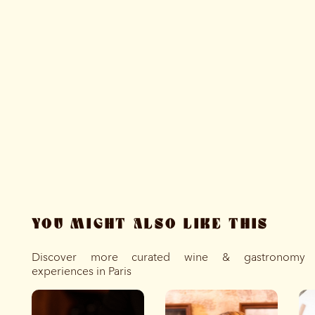
YOU MIGHT ALSO LIKE THIS
Discover more curated wine & gastronomy
experiences in Paris