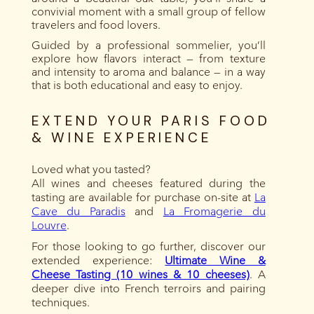
convivial moment with a small group of fellow
travelers and food lovers.
Guided by a professional sommelier, you’ll
explore how flavors interact — from texture
and intensity to aroma and balance — in a way
that is both educational and easy to enjoy.
EXTEND YOUR PARIS FOOD
& WINE EXPERIENCE
Loved what you tasted?
All wines and cheeses featured during the
tasting are available for purchase on-site at
La
Cave du Paradis
and
La Fromagerie du
Louvre
.
For those looking to go further, discover our
extended experience:
Ultimate Wine &
Cheese Tasting (10 wines & 10 cheeses)
. A
deeper dive into French terroirs and pairing
techniques.