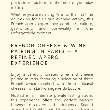
get insider tips to make the most of your stay
in Paris.
Whether you are visiting Paris for the first time
or looking for a unique evening activity, this
French apero experience combines culture,
gastronomy, and conviviality in one
unforgettable moment.
FRENCH CHEESE & WINE
PAIRING IN PARIS – A
REFINED APERO
EXPERIENCE
Enjoy a carefully curated wine and cheese
pairing in Paris, featuring a selection of three
French wines matched with three artisanal
cheeses from La Fromagerie du Louvre.
Hosted in an intimate private tasting room,
this experience offers the perfect balance
between discovery and indulgence. Seated
around a beautiful oak table, you’ll share a