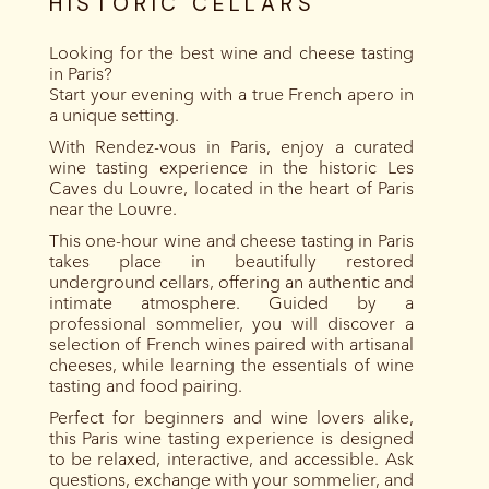
HISTORIC CELLARS
Looking for the best wine and cheese tasting
in Paris?
Start your evening with a true French apero in
a unique setting.
With Rendez-vous in Paris, enjoy a curated
wine tasting experience in the historic Les
Caves du Louvre, located in the heart of Paris
near the Louvre.
This one-hour wine and cheese tasting in Paris
takes place in beautifully restored
underground cellars, offering an authentic and
intimate atmosphere. Guided by a
professional sommelier, you will discover a
selection of French wines paired with artisanal
cheeses, while learning the essentials of wine
tasting and food pairing.
Perfect for beginners and wine lovers alike,
this Paris wine tasting experience is designed
to be relaxed, interactive, and accessible. Ask
questions, exchange with your sommelier, and