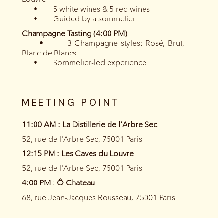
• 5 white wines & 5 red wines
• Guided by a sommelier
Champagne Tasting (4:00 PM)
• 3 Champagne styles: Rosé, Brut,
Blanc de Blancs
• Sommelier-led experience
MEETING POINT
11:00 AM : La Distillerie de l'Arbre Sec
52, rue de l'Arbre Sec, 75001 Paris
12:15 PM : Les Caves du Louvre
52, rue de l'Arbre Sec, 75001 Paris
4:00 PM : Ô Chateau
68, rue Jean-Jacques Rousseau, 75001 Paris