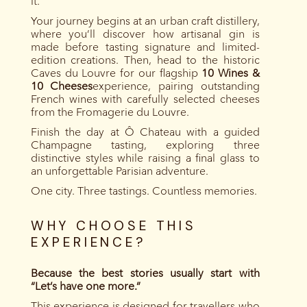
it.
Your journey begins at an urban craft distillery,
where you’ll discover how artisanal gin is
made before tasting signature and limited-
edition creations. Then, head to the historic
Caves du Louvre for our flagship
10 Wines &
10 Cheeses
experience, pairing outstanding
French wines with carefully selected cheeses
from the Fromagerie du Louvre.
Finish the day at Ô Chateau with a guided
Champagne tasting, exploring three
distinctive styles while raising a final glass to
an unforgettable Parisian adventure.
One city. Three tastings. Countless memories.
WHY CHOOSE THIS
EXPERIENCE?
Because the best stories usually start with
“Let’s have one more.”
This experience is designed for travellers who