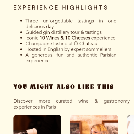
EXPERIENCE HIGHLIGHTS
Three unforgettable tastings in one
delicious day
Guided gin distillery tour & tastings
Iconic
10 Wines & 10 Cheeses
experience
Champagne tasting at Ô Chateau
Hosted in English by expert sommeliers
A generous, fun and authentic Parisian
experience
YOU MIGHT ALSO LIKE THIS
Discover more curated wine & gastronomy
experiences in Paris