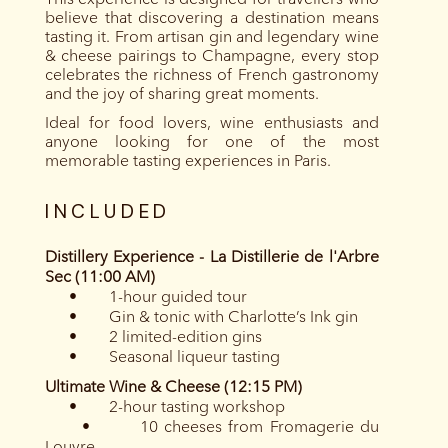
believe that discovering a destination means
tasting it. From artisan gin and legendary wine
& cheese pairings to Champagne, every stop
celebrates the richness of French gastronomy
and the joy of sharing great moments.
Ideal for food lovers, wine enthusiasts and
anyone looking for one of the most
memorable tasting experiences in Paris.
INCLUDED
Distillery Experience - La Distillerie de l'Arbre
Sec (11:00 AM)
• 1-hour guided tour
• Gin & tonic with Charlotte’s Ink gin
• 2 limited-edition gins
• Seasonal liqueur tasting
Ultimate Wine & Cheese (12:15 PM)
• 2-hour tasting workshop
• 10 cheeses from Fromagerie du
Louvre