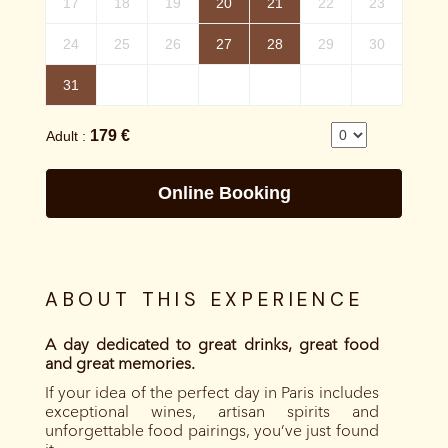
ABOUT THIS EXPERIENCE
A day dedicated to great drinks, great food
and great memories.
If your idea of the perfect day in Paris includes
exceptional wines, artisan spirits and
unforgettable food pairings, you’ve just found