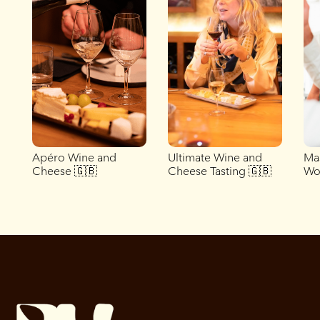
Apéro Wine and
Ultimate Wine and
Ma
Cheese 🇬🇧
Cheese Tasting 🇬🇧
Wo