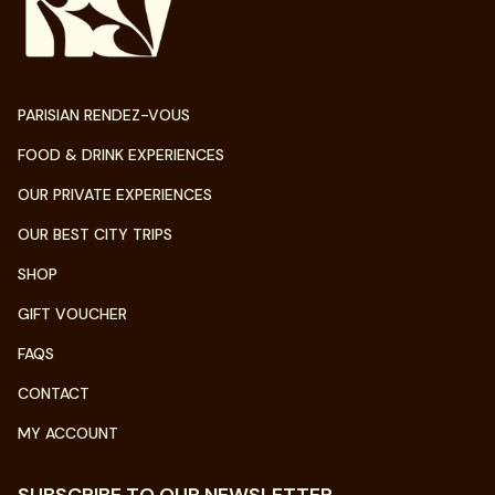
PARISIAN RENDEZ-VOUS
FOOD & DRINK EXPERIENCES
OUR PRIVATE EXPERIENCES
OUR BEST CITY TRIPS
SHOP
GIFT VOUCHER
FAQS
CONTACT
MY ACCOUNT