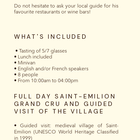
Do not hesitate to ask your local guide for his
favourite restaurants or wine bars!
WHAT'S INCLUDED
‍ • Tasting of 5/7 glasses
• Lunch included
• Minivan
• English and/or French speakers
• 8 people
• From 10:00am to 04:00pm
FULL DAY SAINT-EMILION
GRAND CRU AND GUIDED
VISIT OF THE VILLAGE
• Guided visit: medieval village of Saint-
Emilion (UNESCO World Heritage Classified
in 1999)