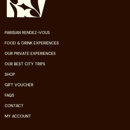
PARISIAN RENDEZ-VOUS
FOOD & DRINK EXPERIENCES
OUR PRIVATE EXPERIENCES
OUR BEST CITY TRIPS
SHOP
GIFT VOUCHER
FAQS
CONTACT
MY ACCOUNT