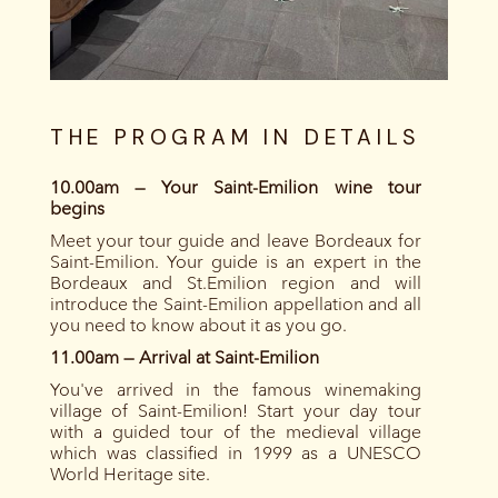
THE PROGRAM IN DETAILS
10.00am — Your Saint-Emilion wine tour
begins
Meet your tour guide and leave Bordeaux for
Saint-Emilion. Your guide is an expert in the
Bordeaux and St.Emilion region and will
introduce the Saint-Emilion appellation and all
you need to know about it as you go.
11.00am — Arrival at Saint-Emilion
You've arrived in the famous winemaking
village of Saint-Emilion! Start your day tour
with a guided tour of the medieval village
which was classified in 1999 as a UNESCO
World Heritage site.