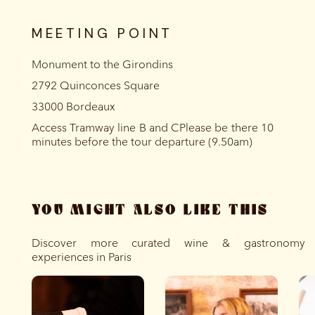
MEETING POINT
Monument to the Girondins
2792 Quinconces Square
33000 Bordeaux
Access Tramway line B and CPlease be there 10
minutes before the tour departure (9.50am)
YOU MIGHT ALSO LIKE THIS
Discover more curated wine & gastronomy
experiences in Paris