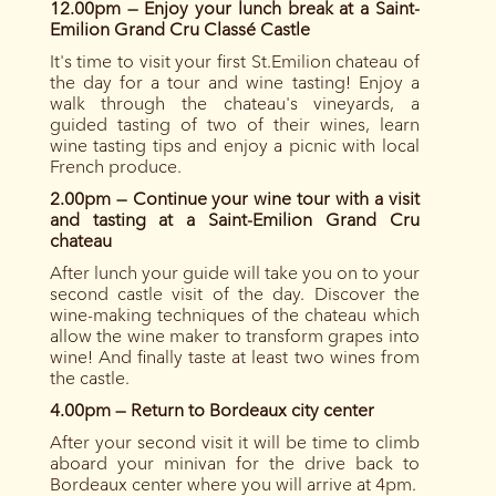
12.00pm — Enjoy your lunch break at a Saint-
Emilion Grand Cru Classé
Castle
It's time to visit your first St.Emilion chateau of
the day for a tour and wine tasting! Enjoy a
walk through the chateau's vineyards, a
guided tasting of two of their wines, learn
wine tasting tips and enjoy a picnic with local
French produce.
2.00pm — Continue your wine tour with a visit
and tasting at a Saint-Emilion Grand Cru
chateau
After lunch your guide will take you on to your
second castle visit of the day. Discover the
wine-making techniques of the chateau which
allow the wine maker to transform grapes into
wine! And finally taste at least two wines from
the castle.
4.00pm — Return to Bordeaux city center
After your second visit it will be time to climb
aboard your minivan for the drive back to
Bordeaux center where you will arrive at 4pm.