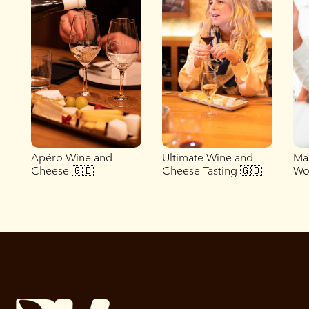
Apéro Wine and
Ultimate Wine and
Ma
Cheese 🇬🇧
Cheese Tasting 🇬🇧
Wo