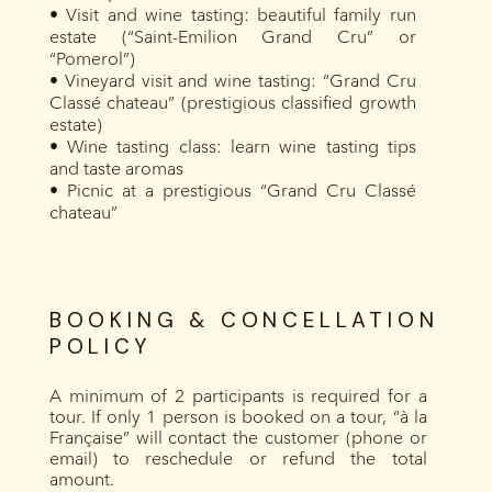
• Visit and wine tasting: beautiful family run
estate (“Saint-Emilion Grand Cru” or
“Pomerol”)
• Vineyard visit and wine tasting: “Grand Cru
Classé chateau” (prestigious classified growth
estate)
• Wine tasting class: learn wine tasting tips
and taste aromas
• Picnic at a prestigious “Grand Cru Classé
chateau”
BOOKING & CONCELLATION
POLICY
A minimum of 2 participants is required for a
tour. If only 1 person is booked on a tour, “à la
Française” will contact the customer (phone or
email) to reschedule or refund the total
amount.