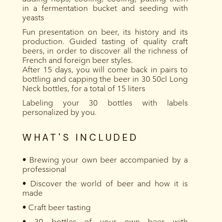
in a fermentation bucket and seeding with
yeasts
Fun presentation on beer, its history and its
production. Guided tasting of quality craft
beers, in order to discover all the richness of
French and foreign beer styles.
After 15 days, you will come back in pairs to
bottling and capping the beer in 30 50cl Long
Neck bottles, for a total of 15 liters
Labeling your 30 bottles with labels
personalized by you.
WHAT'S INCLUDED
• Brewing your own beer accompanied by a
professional
• Discover the world of beer and how it is
made
• Craft beer tasting
• 30 bottles of your own beer with