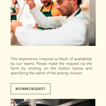
This experience requires a check of availability
by our teams. Please make the request via the
form by clicking on the button below and
specifying the name of the activity chosen.
BOOKING REQUEST