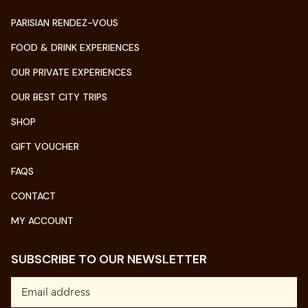
PARISIAN RENDEZ-VOUS
FOOD & DRINK EXPERIENCES
OUR PRIVATE EXPERIENCES
OUR BEST CITY TRIPS
SHOP
GIFT VOUCHER
FAQS
CONTACT
MY ACCOUNT
SUBSCRIBE TO OUR NEWSLETTER