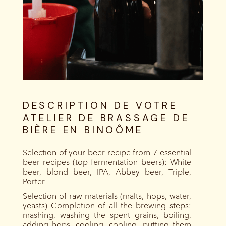
DESCRIPTION DE VOTRE
ATELIER DE BRASSAGE DE
BIÈRE EN BINOÔME
Selection of your beer recipe from 7 essential
beer recipes (top fermentation beers): White
beer, blond beer, IPA, Abbey beer, Triple,
Porter
Selection of raw materials (malts, hops, water,
yeasts) Completion of all the brewing steps:
mashing, washing the spent grains, boiling,
adding hops, cooling, cooling, putting them