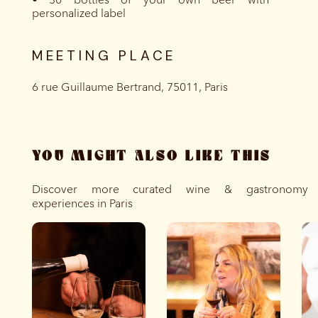
personalized label
MEETING PLACE
6 rue Guillaume Bertrand, 75011, Paris
YOU MIGHT ALSO LIKE THIS
Discover more curated wine & gastronomy
experiences in Paris