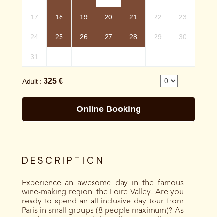
DESCRIPTION
Experience an awesome day in the famous
wine-making region, the Loire Valley! Are you
ready to spend an all-inclusive day tour from
Paris in small groups (8 people maximum)? As