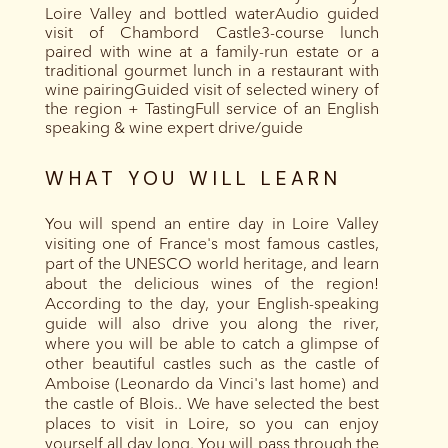
Loire Valley and bottled waterAudio guided
visit of Chambord Castle3-course lunch
paired with wine at a family-run estate or a
traditional gourmet lunch in a restaurant with
wine pairingGuided visit of selected winery of
the region + TastingFull service of an English
speaking & wine expert drive/guide
WHAT YOU WILL LEARN
You will spend an entire day in Loire Valley
visiting one of France's most famous castles,
part of the UNESCO world heritage, and learn
about the delicious wines of the region!
According to the day, your English-speaking
guide will also drive you along the river,
where you will be able to catch a glimpse of
other beautiful castles such as the castle of
Amboise (Leonardo da Vinci's last home) and
the castle of Blois.. We have selected the best
places to visit in Loire, so you can enjoy
yourself all day long. You will pass through the