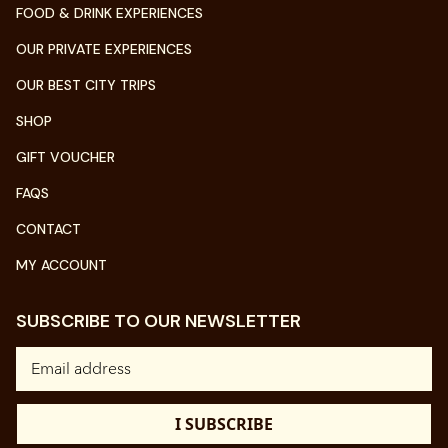
FOOD & DRINK EXPERIENCES
OUR PRIVATE EXPERIENCES
OUR BEST CITY TRIPS
SHOP
GIFT VOUCHER
FAQS
CONTACT
MY ACCOUNT
SUBSCRIBE TO OUR NEWSLETTER