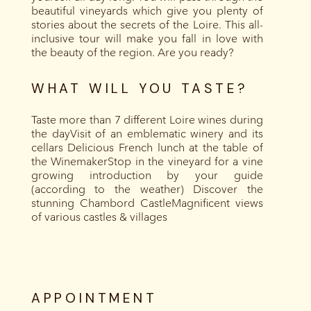
beautiful vineyards which give you plenty of
stories about the secrets of the Loire. This all-
inclusive tour will make you fall in love with
the beauty of the region. Are you ready?
WHAT WILL YOU TASTE?
Taste more than 7 different Loire wines during
the dayVisit of an emblematic winery and its
cellars Delicious French lunch at the table of
the WinemakerStop in the vineyard for a vine
growing introduction by your guide
(according to the weather) Discover the
stunning Chambord CastleMagnificent views
of various castles & villages
APPOINTMENT