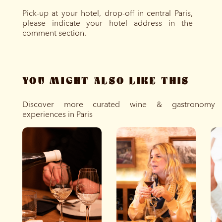
Pick-up at your hotel, drop-off in central Paris,
please indicate your hotel address in the
comment section.
YOU MIGHT ALSO LIKE THIS
Discover more curated wine & gastronomy
experiences in Paris