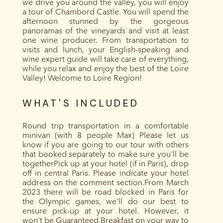
we drive you around the valley, you will enjoy
a tour of Chambord Castle. You will spend the
afternoon stunned by the gorgeous
panoramas of the vineyards and visit at least
one wine producer. From transportation to
visits and lunch, your English-speaking and
wine expert guide will take care of everything,
while you relax and enjoy the best of the Loire
Valley! Welcome to Loire Region!
WHAT'S INCLUDED
Round trip transportation in a comfortable
minivan (with 8 people Max) Please let us
know if you are going to our tour with others
that booked separately to make sure you'll be
togetherPick up at your hotel (if in Paris), drop
off in central Paris. Please indicate your hotel
address on the comment section.From March
2023 there will be road blocked in Paris for
the Olympic games, we'll do our best to
ensure pick-up at your hotel. However, it
won't be Guaranteed.Breakfast on your way to