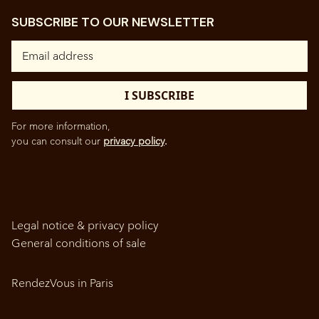
SUBSCRIBE TO OUR NEWSLETTER
For more information,
you can consult our
privacy policy
.
Legal notice & privacy policy
General conditions of sale
RendezVous in Paris