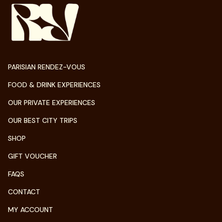
PARISIAN RENDEZ-VOUS
FOOD & DRINK EXPERIENCES
OUR PRIVATE EXPERIENCES
OUR BEST CITY TRIPS
SHOP
GIFT VOUCHER
FAQS
CONTACT
MY ACCOUNT