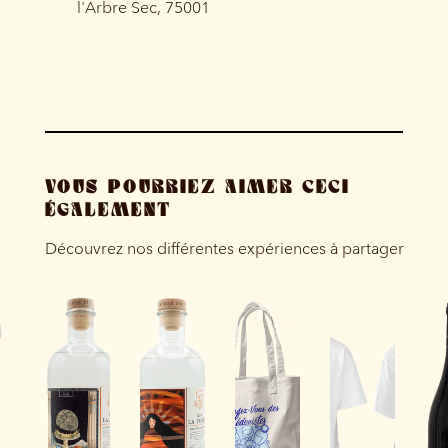
l'Arbre Sec, 75001
VOUS POURRIEZ AIMER CECI
ÉGALEMENT
Découvrez nos différentes expériences à partager