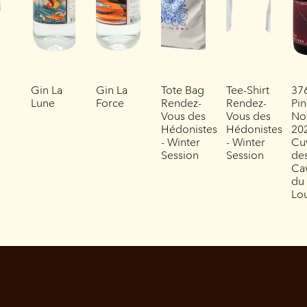
Gin La
Gin La
Tote Bag
Tee-Shirt
37
Lune
Force
Rendez-
Rendez-
Pin
Vous des
Vous des
No
Hédonistes
Hédonistes
202
- Winter
- Winter
Cu
Session
Session
de
Ca
du
Lo