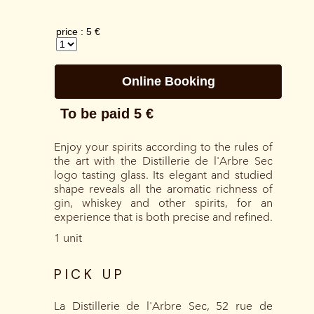
Enjoy your spirits according to the rules of
the art with the Distillerie de l'Arbre Sec
logo tasting glass. Its elegant and studied
shape reveals all the aromatic richness of
gin, whiskey and other spirits, for an
experience that is both precise and refined.
1 unit
PICK UP
La Distillerie de l'Arbre Sec, 52 rue de