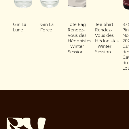
Gin La
Gin La
Tote Bag
Tee-Shirt
37
Lune
Force
Rendez-
Rendez-
Pin
Vous des
Vous des
No
Hédonistes
Hédonistes
202
- Winter
- Winter
Cu
Session
Session
de
Ca
du
Lo