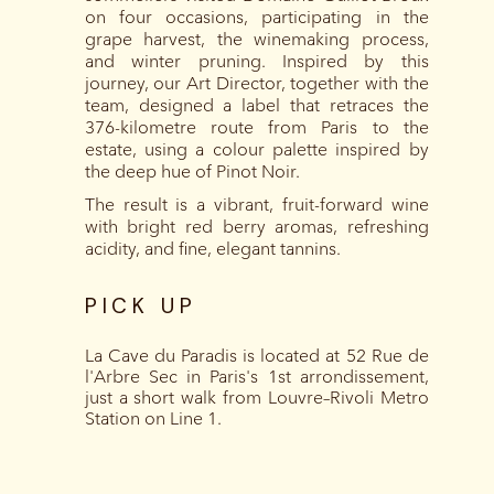
on four occasions, participating in the
grape harvest, the winemaking process,
and winter pruning. Inspired by this
journey, our Art Director, together with the
team, designed a label that retraces the
376-kilometre route from Paris to the
estate, using a colour palette inspired by
the deep hue of Pinot Noir.
The result is a vibrant, fruit-forward wine
with bright red berry aromas, refreshing
acidity, and fine, elegant tannins.
PICK UP
La Cave du Paradis is located at 52 Rue de
l'Arbre Sec in Paris's 1st arrondissement,
just a short walk from Louvre–Rivoli Metro
Station on Line 1.