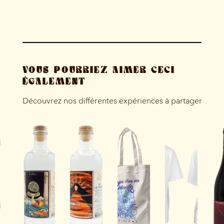
VOUS POURRIEZ AIMER CECI
ÉGALEMENT
Découvrez nos différentes expériences à partager