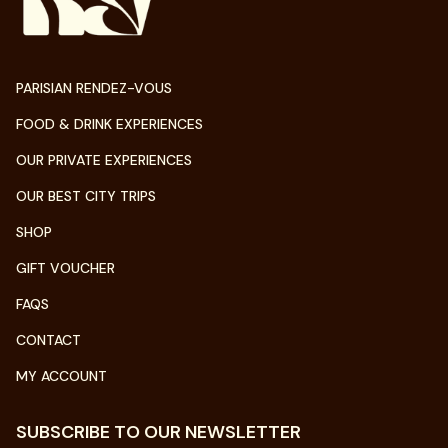
PARISIAN RENDEZ-VOUS
FOOD & DRINK EXPERIENCES
OUR PRIVATE EXPERIENCES
OUR BEST CITY TRIPS
SHOP
GIFT VOUCHER
FAQS
CONTACT
MY ACCOUNT
SUBSCRIBE TO OUR NEWSLETTER