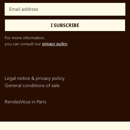
For more information,
you can consult our
privacy policy
.
Legal notice & privacy policy
General conditions of sale
RendezVous in Paris