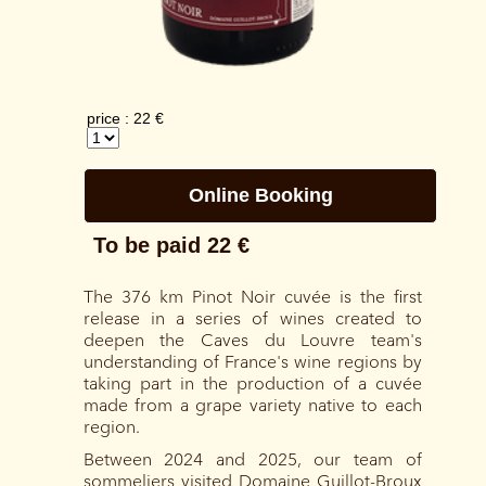
The 376 km Pinot Noir cuvée is the first
release in a series of wines created to
deepen the Caves du Louvre team's
understanding of France's wine regions by
taking part in the production of a cuvée
made from a grape variety native to each
region.
Between 2024 and 2025, our team of
sommeliers visited Domaine Guillot-Broux