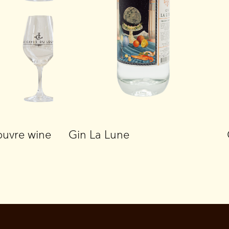
ouvre wine
Gin La Lune