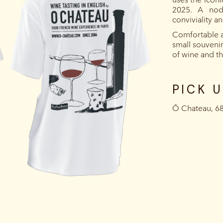
2025. A nod
conviviality a
Comfortable a
small souvenir 
of wine and the
PICK 
‍Ô Chateau, 6