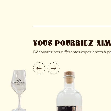
VOUS POURRIEZ AI
Découvrez nos différentes expériences à p