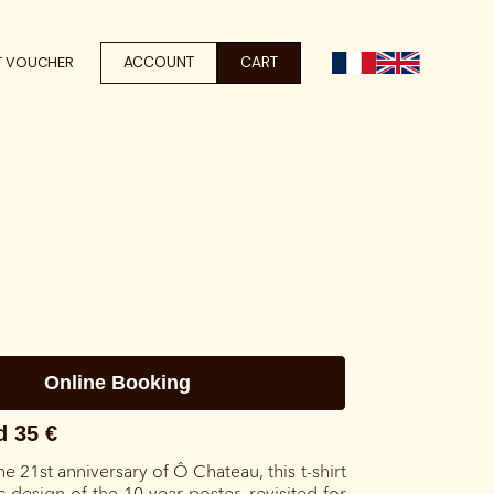
ACCOUNT
CART
T VOUCHER
he 21st anniversary of Ô Chateau, this t-shirt
c design of the 10-year poster, revisited for