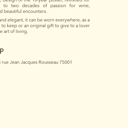
 to two decades of passion for wine,
nd beautiful encounters.
nd elegant, it can be worn everywhere, as a
to keep or an original gift to give to a lover
 art of living.
UP
8 rue Jean Jacques Rousseau 75001