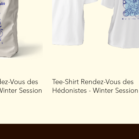
dez-Vous des
Tee-Shirt Rendez-Vous des
Winter Session
Hédonistes - Winter Session