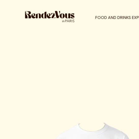
FOOD AND DRINKS EXP