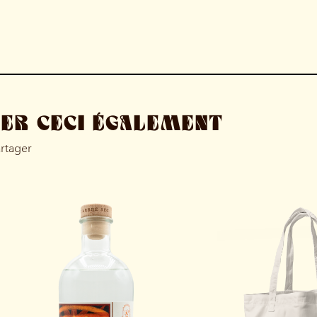
MER CECI ÉGALEMENT
artager