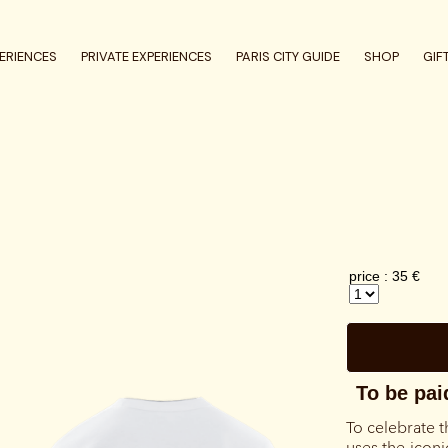
ERIENCES
PRIVATE EXPERIENCES
PARIS CITY GUIDE
SHOP
GIF
To celebrate t
uses the iconi