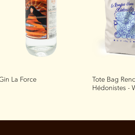
Gin La Force
Tote Bag Ren
Hédonistes - 