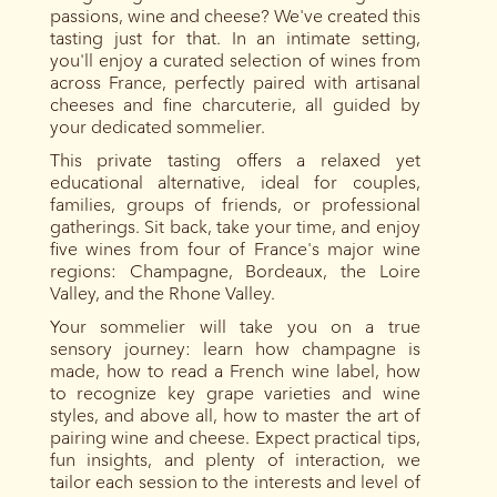
passions, wine and cheese? We've created this
tasting just for that. In an intimate setting,
you'll enjoy a curated selection of wines from
across France, perfectly paired with artisanal
cheeses and fine charcuterie, all guided by
your dedicated sommelier.
This private tasting offers a relaxed yet
educational alternative, ideal for couples,
families, groups of friends, or professional
gatherings. Sit back, take your time, and enjoy
five wines from four of France's major wine
regions: Champagne, Bordeaux, the Loire
Valley, and the Rhone Valley.
Your sommelier will take you on a true
sensory journey: learn how champagne is
made, how to read a French wine label, how
to recognize key grape varieties and wine
styles, and above all, how to master the art of
pairing wine and cheese. Expect practical tips,
fun insights, and plenty of interaction, we
tailor each session to the interests and level of