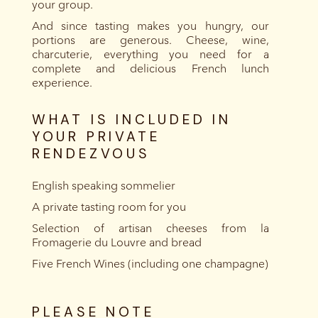
your group.
And since tasting makes you hungry, our
portions are generous. Cheese, wine,
charcuterie, everything you need for a
complete and delicious French lunch
experience.
WHAT IS INCLUDED IN
YOUR PRIVATE
RENDEZVOUS
English speaking sommelier
A private tasting room for you
Selection of artisan cheeses from la
Fromagerie du Louvre and bread
Five French Wines (including one champagne)
PLEASE NOTE