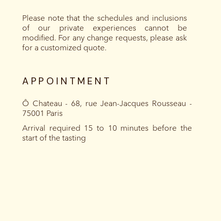
Please note that the schedules and inclusions
of our private experiences cannot be
modified. For any change requests, please ask
for a customized quote.
APPOINTMENT
Ô Chateau - 68, rue Jean-Jacques Rousseau -
75001 Paris
Arrival required 15 to 10 minutes before the
start of the tasting