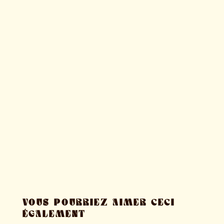
VOUS POURRIEZ AIMER CECI
ÉGALEMENT