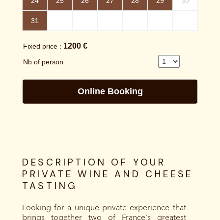
DESCRIPTION OF YOUR
PRIVATE WINE AND CHEESE
TASTING
Looking for a unique private experience that
brings together two of France's greatest