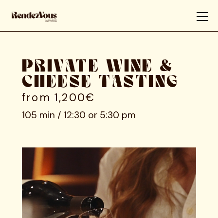
PRIVATE WINE &
CHEESE TASTING
from 1,200€
105 min / 12:30 or 5:30 pm