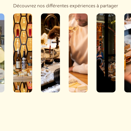
Découvrez nos différentes expériences à partager