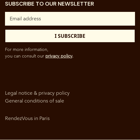
SUBSCRIBE TO OUR NEWSLETTER
For more information,
you can consult our
privacy policy
.
Legal notice & privacy policy
General conditions of sale
RendezVous in Paris