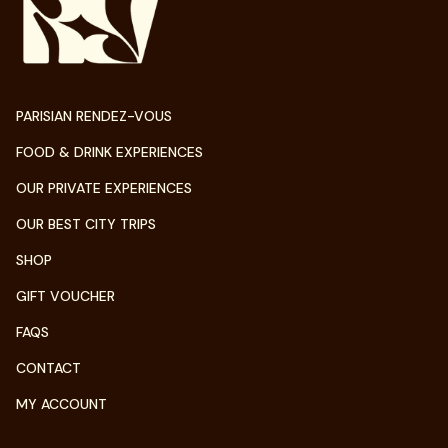
PARISIAN RENDEZ-VOUS
FOOD & DRINK EXPERIENCES
OUR PRIVATE EXPERIENCES
OUR BEST CITY TRIPS
SHOP
GIFT VOUCHER
FAQS
CONTACT
MY ACCOUNT