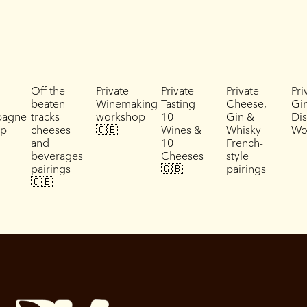
Off the
Private
Private
Private
Pri
beaten
Winemaking
Tasting
Cheese,
Gi
agne
tracks
workshop
10
Gin &
Dis
ip
cheeses
🇬🇧
Wines &
Whisky
Wo
and
10
French-
beverages
Cheeses
style
pairings
🇬🇧
pairings
🇬🇧