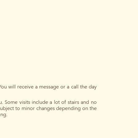
You will receive a message or a call the day
 Some visits include a lot of stairs and no
e subject to minor changes depending on the
ing.