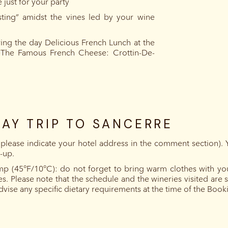
 just for your party
asting” amidst the vines led by your wine
ing the day Delicious French Lunch at the
eThe Famous French Cheese: Crottin-De-
DAY TRIP TO SANCERRE
 (please indicate your hotel address in the comment section). 
k-up.
mp (45°F/10°C): do not forget to bring warm clothes with you.
es. Please note that the schedule and the wineries visited ar
advise any specific dietary requirements at the time of the Book