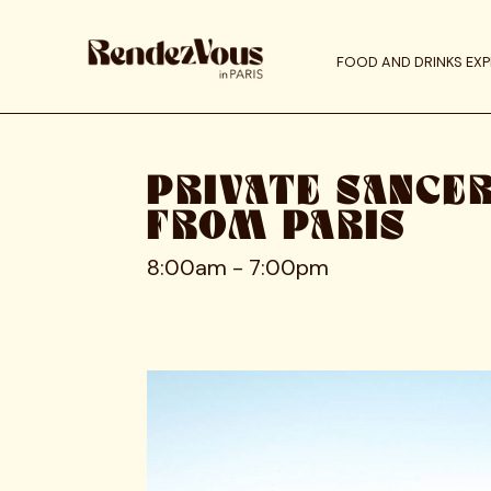
FOOD AND DRINKS EXP
PRIVATE SANCE
FROM PARIS
8:00am - 7:00pm