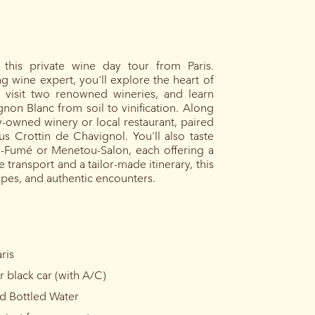
this private wine day tour from Paris.
wine expert, you'll explore the heart of
s, visit two renowned wineries, and learn
non Blanc from soil to vinification. Along
ly-owned winery or local restaurant, paired
us Crottin de Chavignol. You'll also taste
ly-Fumé or Menetou-Salon, each offering a
 transport and a tailor-made itinerary, this
capes, and authentic encounters.
ris
r black car (with A/C)
nd Bottled Water