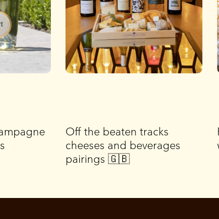
Champagne
Off the beaten tracks
is
cheeses and beverages
pairings 🇬🇧