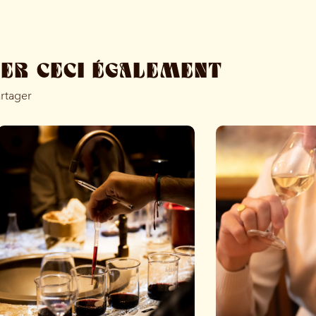
MER CECI ÉGALEMENT
artager