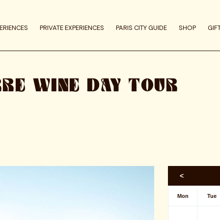
ERIENCES
PRIVATE EXPERIENCES
PARIS CITY GUIDE
SHOP
GIF
RRE WINE DAY TOUR