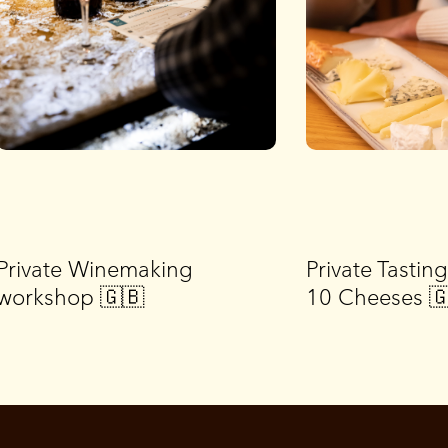
Private Winemaking
Private Tastin
workshop 🇬🇧
10 Cheeses 