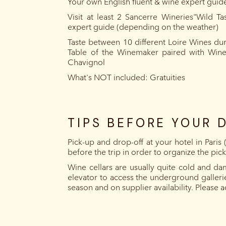
Your own English fluent & wine expert guide
Visit at least 2 Sancerre Wineries"Wild T
expert guide (depending on the weather)
Taste between 10 different Loire Wines dur
Table of the Winemaker paired with Win
Chavignol
What's NOT included: Gratuities
TIPS BEFORE YOUR 
Pick-up and drop-off at your hotel in Paris
before the trip in order to organize the pic
Wine cellars are usually quite cold and da
elevator to access the underground galleri
season and on supplier availability. Please 