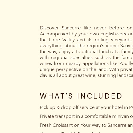
Discover Sancerre like never before on 
Accompanied by your own English-speaking 
the Loire Valley and its rolling vineyard
everything about the region's iconic Sauvig
the way, enjoy a traditional lunch at a fami
with regional specialties such as the famo
wines from nearby appellations like Pouil
unique perspective on the land. With private
day is all about great wine, stunning lands
WHAT'S INCLUDED
Pick up & drop off service at your hotel in Pa
Private transport in a comfortable minivan o
Fresh Croissant on Your Way to Sancerre a