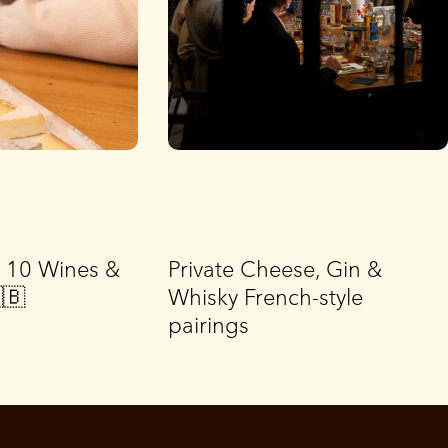
g 10 Wines &
Private Cheese, Gin &
🇧
Whisky French-style
pairings