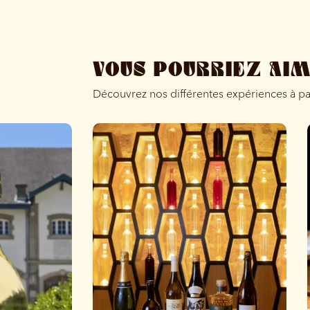
VOUS POURRIEZ AI
Découvrez nos différentes expériences à p