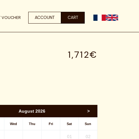
ACCOUNT
CART
T VOUCHER
1,712€