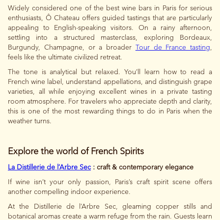
Widely considered one of the best wine bars in Paris for serious
enthusiasts, Ô Chateau offers guided tastings that are particularly
appealing to English-speaking visitors. On a rainy afternoon,
settling into a structured masterclass, exploring Bordeaux,
Burgundy, Champagne, or a broader
Tour de France tasting
,
feels like the ultimate civilized retreat.
The tone is analytical but relaxed. You’ll learn how to read a
French wine label, understand appellations, and distinguish grape
varieties, all while enjoying excellent wines in a private tasting
room atmosphere. For travelers who appreciate depth and clarity,
this is one of the most rewarding things to do in Paris when the
weather turns.
Explore the world of French Spirits
La Distillerie de l’Arbre Sec
: craft & contemporary elegance
If wine isn’t your only passion, Paris’s craft spirit scene offers
another compelling indoor experience.
At the Distillerie de l’Arbre Sec, gleaming copper stills and
botanical aromas create a warm refuge from the rain. Guests learn