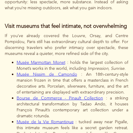
opportunity: less spectacle, more substance. Instead of asking
what you’re missing outdoors, ask what you gain indoors.
Visit museums that feel intimate, not overwhelming
If you’ve already covered the Louvre, Orsay, and Centre
Pompidou, Paris still has extraordinary cultural depth to offer. For
discerning travelers who prefer intimacy over spectacle, these
museums reveal a quieter, more refined side of the city.
Musée Marmottan Monet
: holds the largest collection of
Monet’s works in the world, including
Impression, Sunrise
.
Musée Nissim de Camondo
: An 18th-century-style
mansion frozen in time that offers a masterclass in French
decorative arts. Porcelain, silverware, furniture, and the art
of entertaining are displayed with extraordinary precision.
Bourse de Commerce - Pinault Collection
: a striking
architectural transformation by Tadao Ando, it houses
François Pinault’s contemporary art collection under a
dramatic rotunda.
Musée de la Vie Romantique
: tucked away near Pigalle,
this intimate museum feels like a secret garden retreat.