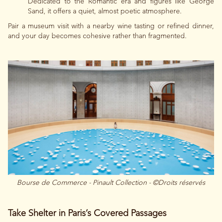
Dedicated to the Romantic era and figures like George
Sand, it offers a quiet, almost poetic atmosphere.
Pair a museum visit with a nearby wine tasting or refined dinner,
and your day becomes cohesive rather than fragmented.
Bourse de Commerce - Pinault Collection - ©Droits réservés
Take Shelter in Paris’s Covered Passages