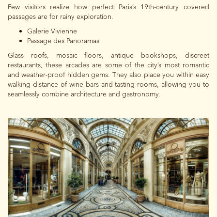
Few visitors realize how perfect Paris’s 19th-century covered
passages are for rainy exploration.
Galerie Vivienne
Passage des Panoramas
Glass roofs, mosaic floors, antique bookshops, discreet
restaurants, these arcades are some of the city’s most romantic
and weather-proof hidden gems. They also place you within easy
walking distance of wine bars and tasting rooms, allowing you to
seamlessly combine architecture and gastronomy.