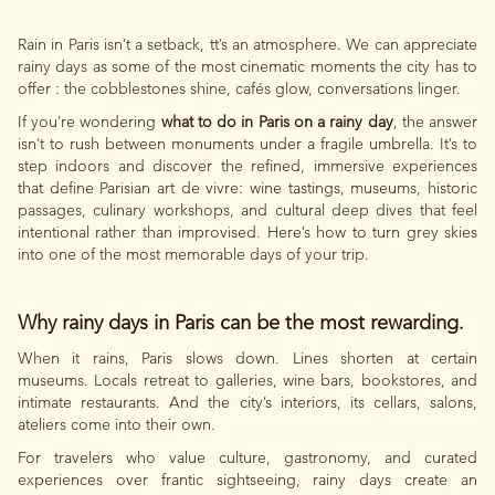
Rain in Paris isn’t a setback, tt’s an atmosphere. We can appreciate
rainy days as some of the most cinematic moments the city has to
offer : the cobblestones shine, cafés glow, conversations linger.
If you’re wondering
what to do in Paris on a rainy day
, the answer
isn’t to rush between monuments under a fragile umbrella. It’s to
step indoors and discover the refined, immersive experiences
that define Parisian art de vivre: wine tastings, museums, historic
passages, culinary workshops, and cultural deep dives that feel
intentional rather than improvised. Here’s how to turn grey skies
into one of the most memorable days of your trip.
Why rainy days in Paris can be the most rewarding.
When it rains, Paris slows down. Lines shorten at certain
museums. Locals retreat to galleries, wine bars, bookstores, and
intimate restaurants. And the city’s interiors, its cellars, salons,
ateliers come into their own.
For travelers who value culture, gastronomy, and curated
experiences over frantic sightseeing, rainy days create an