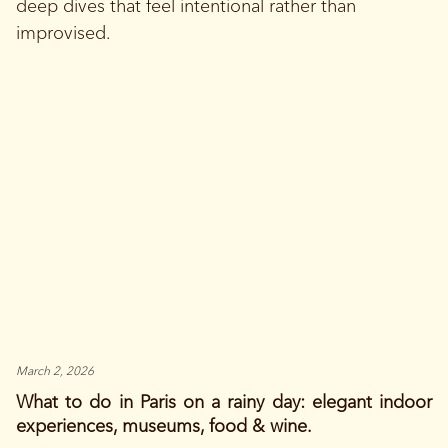
deep dives that feel intentional rather than
improvised.
March 2, 2026
What to do in Paris on a rainy day: elegant indoor
experiences, museums, food & wine.