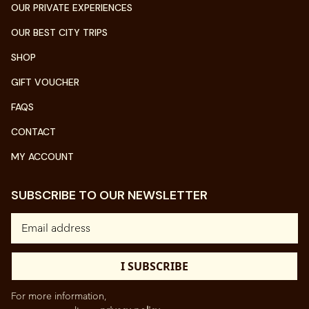
OUR PRIVATE EXPERIENCES
OUR BEST CITY TRIPS
SHOP
GIFT VOUCHER
FAQS
CONTACT
MY ACCOUNT
SUBSCRIBE TO OUR NEWSLETTER
For more information,