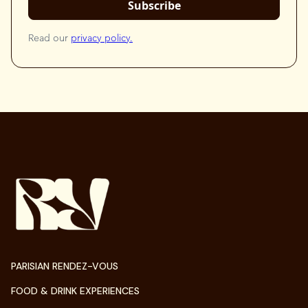
Read our
privacy policy.
PARISIAN RENDEZ-VOUS
FOOD & DRINK EXPERIENCES