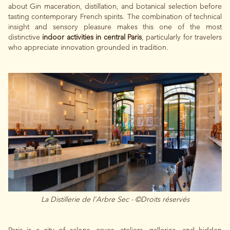
about Gin maceration, distillation, and botanical selection before
tasting contemporary French spirits. The combination of technical
insight and sensory pleasure makes this one of the most
distinctive
indoor activities in central Paris
, particularly for travelers
who appreciate innovation grounded in tradition.
La Distillerie de l'Arbre Sec - ©Droits réservés