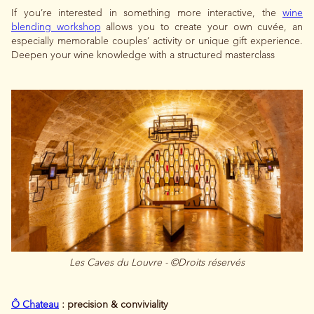
If you’re interested in something more interactive, the
wine
blending workshop
allows you to create your own cuvée, an
especially memorable couples’ activity or unique gift experience.
Deepen your wine knowledge with a structured masterclass
Les Caves du Louvre - ©Droits réservés
Ô Chateau
: precision & conviviality