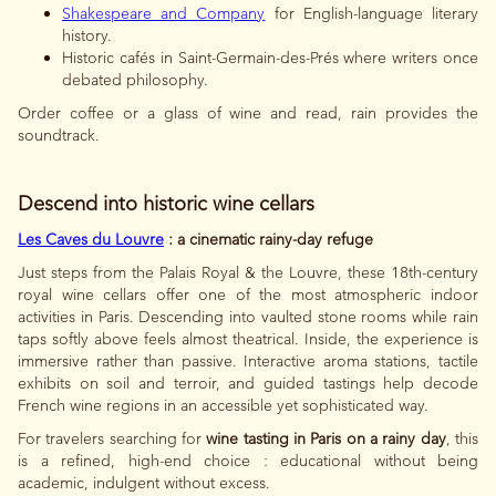
Shakespeare and Company
for English-language literary
history.
Historic cafés in Saint-Germain-des-Prés where writers once
debated philosophy.
Order coffee or a glass of wine and read, rain provides the
soundtrack.
Descend into historic wine cellars
Les Caves du Louvre
: a cinematic rainy-day refuge
Just steps from the Palais Royal & the Louvre, these 18th-century
royal wine cellars offer one of the most atmospheric indoor
activities in Paris. Descending into vaulted stone rooms while rain
taps softly above feels almost theatrical. Inside, the experience is
immersive rather than passive. Interactive aroma stations, tactile
exhibits on soil and terroir, and guided tastings help decode
French wine regions in an accessible yet sophisticated way.
For travelers searching for
wine tasting in Paris on a rainy day
, this
is a refined, high-end choice : educational without being
academic, indulgent without excess.