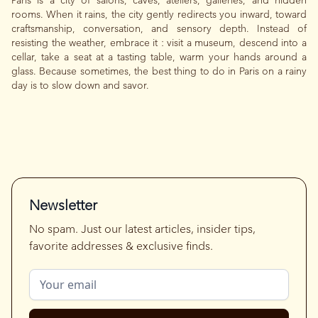
Paris is a city of salons, caves, ateliers, galleries, and hidden
rooms. When it rains, the city gently redirects you inward, toward
craftsmanship, conversation, and sensory depth. Instead of
resisting the weather, embrace it : visit a museum, descend into a
cellar, take a seat at a tasting table, warm your hands around a
glass. Because sometimes, the best thing to do in Paris on a rainy
day is to slow down and savor.
Newsletter
No spam. Just our latest articles, insider tips,
favorite addresses & exclusive finds.