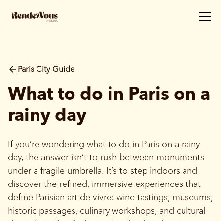
Paris City Guide
What to do in Paris on a
rainy day
If you’re wondering what to do in Paris on a rainy
day, the answer isn’t to rush between monuments
under a fragile umbrella. It’s to step indoors and
discover the refined, immersive experiences that
define Parisian art de vivre: wine tastings, museums,
historic passages, culinary workshops, and cultural