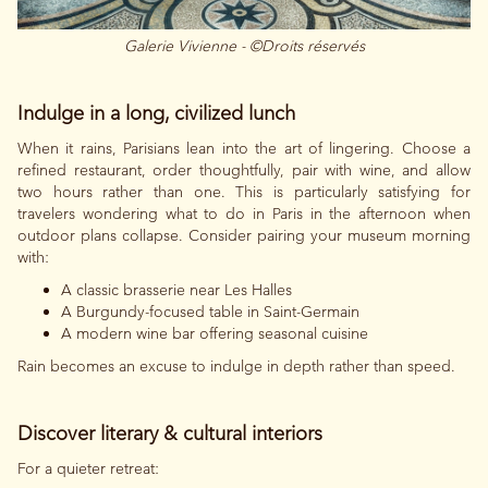
Galerie Vivienne - ©Droits réservés
Indulge in a long, civilized lunch
When it rains, Parisians lean into the art of lingering. Choose a
refined restaurant, order thoughtfully, pair with wine, and allow
two hours rather than one. This is particularly satisfying for
travelers wondering what to do in Paris in the afternoon when
outdoor plans collapse. Consider pairing your museum morning
with:
A classic brasserie near Les Halles
A Burgundy-focused table in Saint-Germain
A modern wine bar offering seasonal cuisine
Rain becomes an excuse to indulge in depth rather than speed.
Discover literary & cultural interiors
For a quieter retreat: