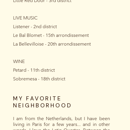
Little Red Door - 3rd district
LIVE MUSIC
Listener - 2nd district
Le Bal Blomet - 15th arrondissement
La Bellevilloise - 20th arrondissement
WINE
Petard - 11th district
Sobremesa - 18th district
MY FAVORITE
NEIGHBORHOOD
I am from the Netherlands, but I have been
living in Paris for a few years... and in other