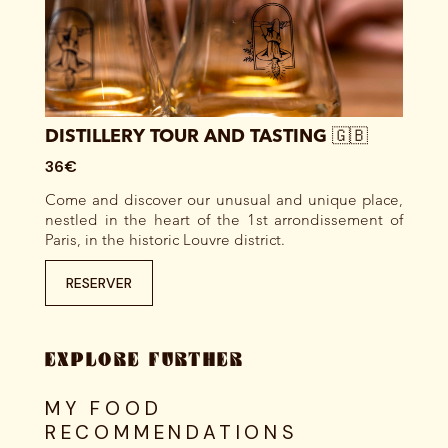
DISTILLERY TOUR AND TASTING 🇬🇧
36€
Come and discover our unusual and unique place,
nestled in the heart of the 1st arrondissement of
Paris, in the historic Louvre district.
RESERVER
EXPLORE FURTHER
MY FOOD
RECOMMENDATIONS