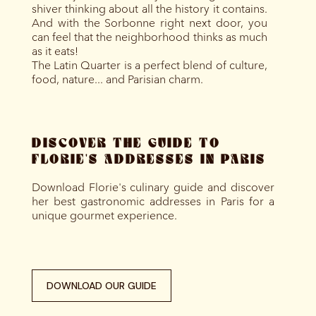
shiver thinking about all the history it contains.
And with the Sorbonne right next door, you
can feel that the neighborhood thinks as much
as it eats!
The Latin Quarter is a perfect blend of culture,
food, nature... and Parisian charm.
DISCOVER THE GUIDE TO
FLORIE'S ADDRESSES IN PARIS
Download Florie's culinary guide and discover
her best gastronomic addresses in Paris for a
unique gourmet experience.
DOWNLOAD OUR GUIDE