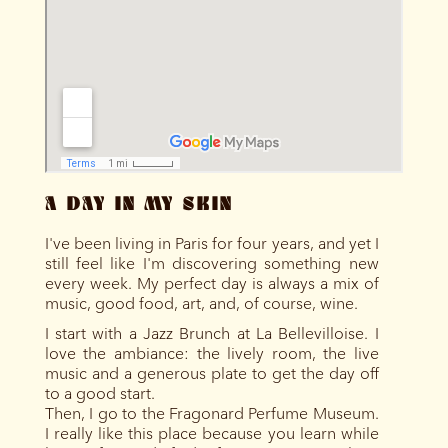
A DAY IN MY SKIN
I've been living in Paris for four years, and yet I
still feel like I'm discovering something new
every week. My perfect day is always a mix of
music, good food, art, and, of course, wine.
I start with a Jazz Brunch at La Bellevilloise. I
love the ambiance: the lively room, the live
music and a generous plate to get the day off
to a good start.
Then, I go to the Fragonard Perfume Museum.
I really like this place because you learn while