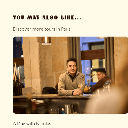
YOU MAY ALSO LIKE...
Discover more tours in Paris
A Day with Nicolas