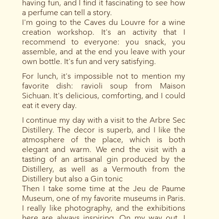
having fun, and I find it fascinating to see how
a perfume can tell a story.
I'm going to the Caves du Louvre for a wine
creation workshop. It's an activity that I
recommend to everyone: you snack, you
assemble, and at the end you leave with your
own bottle. It's fun and very satisfying.
For lunch, it's impossible not to mention my
favorite dish: ravioli soup from Maison
Sichuan. It's delicious, comforting, and I could
eat it every day.
I continue my day with a visit to the Arbre Sec
Distillery. The decor is superb, and I like the
atmosphere of the place, which is both
elegant and warm. We end the visit with a
tasting of an artisanal gin produced by the
Distillery, as well as a Vermouth from the
Distillery but also a Gin tonic
Then I take some time at the Jeu de Paume
Museum, one of my favorite museums in Paris.
I really like photography, and the exhibitions
here are always inspiring. On my way out, I