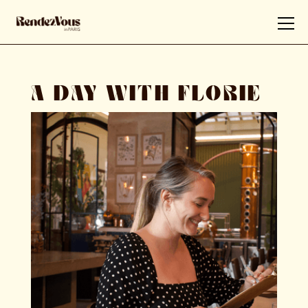
A DAY WITH FLORIE