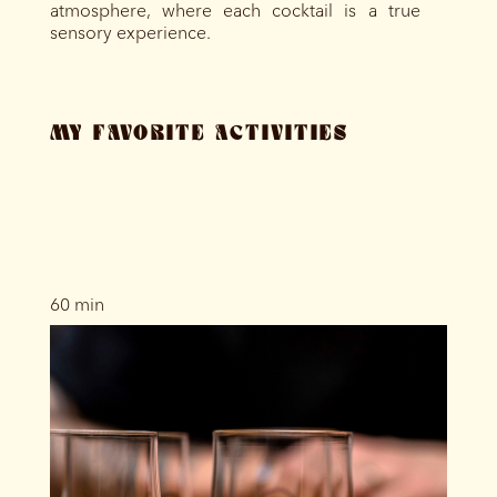
atmosphere, where each cocktail is a true
sensory experience.
MY FAVORITE ACTIVITIES
60 min