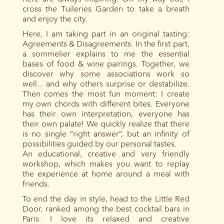
cross the Tuileries Garden to take a breath
and enjoy the city.
Here, I am taking part in an original tasting:
Agreements & Disagreements. In the first part,
a sommelier explains to me the essential
bases of food & wine pairings. Together, we
discover why some associations work so
well... and why others surprise or destabilize.
Then comes the most fun moment: I create
my own chords with different bites. Everyone
has their own interpretation, everyone has
their own palate! We quickly realize that there
is no single “right answer”, but an infinity of
possibilities guided by our personal tastes.
An educational, creative and very friendly
workshop, which makes you want to replay
the experience at home around a meal with
friends.
To end the day in style, head to the Little Red
Door, ranked among the best cocktail bars in
Paris. I love its relaxed and creative