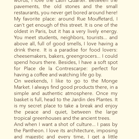
words, I love the Latin Quarter. Between the
pavements, the old stones and the small
restaurants, you never get bored around here!
My favorite place: around Rue Mouffetard, I
can't get enough of this street. It is one of the
oldest in Paris, but it has a very lively energy.
You meet students, neighbors, tourists... and
above all, full of good smells, I love having a
drink there. It is a paradise for food lovers:
cheesemakers, bakers, greengrocers... I could
spend hours there. Besides, I have a soft spot
for Place de la Contrescarpe: perfect for
having a coffee and watching life go by.
On weekends, I like to go to the Monge
Market. I always find good products there, in a
simple and authentic atmosphere. Once my
basket is full, head to the Jardin des Plantes. It
is my secret place to take a break and enjoy
the peace and quiet, between the large
tropical greenhouses and the ancient trees.
And when I want a shot of culture... I pass by
the Pantheon. I love its architecture, imposing
and majestic and every time, I get a little