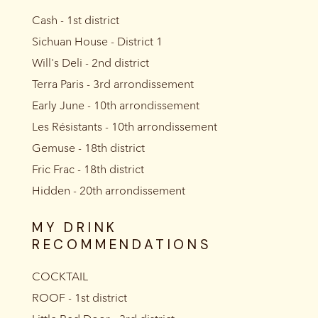
Cash - 1st district
Sichuan House - District 1
Will's Deli - 2nd district
Terra Paris - 3rd arrondissement
Early June - 10th arrondissement
Les Résistants - 10th arrondissement
Gemuse - 18th district
Fric Frac - 18th district
Hidden - 20th arrondissement
MY DRINK
RECOMMENDATIONS
COCKTAIL
ROOF - 1st district