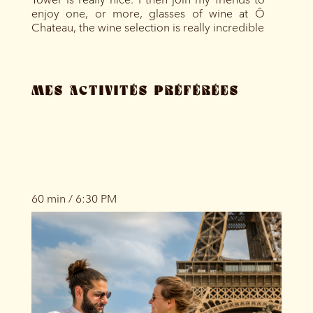
enjoy one, or more, glasses of wine at Ô
Chateau, the wine selection is really incredible
MES ACTIVITÉS PRÉFÉRÉES
60 min / 6:30 PM