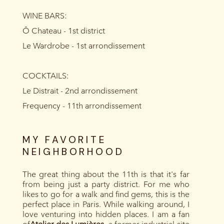
WINE BARS:
Ô Chateau - 1st district
Le Wardrobe - 1st arrondissement
COCKTAILS:
Le Distrait - 2nd arrondissement
Frequency - 11th arrondissement
MY FAVORITE
NEIGHBORHOOD
The great thing about the 11th is that it's far
from being just a party district. For me who
likes to go for a walk and find gems, this is the
perfect place in Paris. While walking around, I
love venturing into hidden places. I am a fan