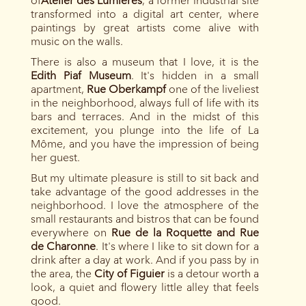
of
Atelier des Lumières
, a former industrial site
transformed into a digital art center, where
paintings by great artists come alive with
music on the walls.
There is also a museum that I love, it is the
Edith Piaf Museum
. It's hidden in a small
apartment,
Rue Oberkampf
one of the liveliest
in the neighborhood, always full of life with its
bars and terraces. And in the midst of this
excitement, you plunge into the life of La
Môme, and you have the impression of being
her guest.
But my ultimate pleasure is still to sit back and
take advantage of the good addresses in the
neighborhood. I love the atmosphere of the
small restaurants and bistros that can be found
everywhere on
Rue de la Roquette and Rue
de Charonne
. It's where I like to sit down for a
drink after a day at work. And if you pass by in
the area, the
City of Figuier
is a detour worth a
look, a quiet and flowery little alley that feels
good.