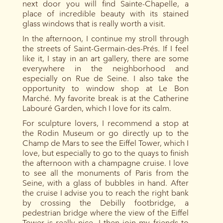
next door you will find Sainte-Chapelle, a
place of incredible beauty with its stained
glass windows that is really worth a visit.
In the afternoon, I continue my stroll through
the streets of Saint-Germain-des-Prés. If I feel
like it, I stay in an art gallery, there are some
everywhere in the neighborhood and
especially on Rue de Seine. I also take the
opportunity to window shop at Le Bon
Marché. My favorite break is at the Catherine
Labouré Garden, which I love for its calm.
For sculpture lovers, I recommend a stop at
the Rodin Museum or go directly up to the
Champ de Mars to see the Eiffel Tower, which I
love, but especially to go to the quays to finish
the afternoon with a champagne cruise. I love
to see all the monuments of Paris from the
Seine, with a glass of bubbles in hand. After
the cruise I advise you to reach the right bank
by crossing the Debilly footbridge, a
pedestrian bridge where the view of the Eiffel
Tower is really nice. I then join my friends to