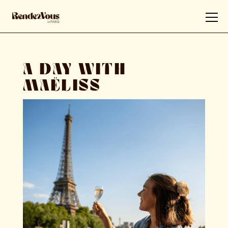
A DAY WITH
MAËLISS