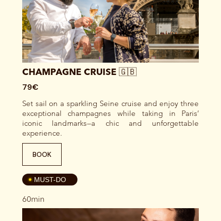
CHAMPAGNE CRUISE 🇬🇧
79€
Set sail on a sparkling Seine cruise and enjoy three
exceptional champagnes while taking in Paris’
iconic landmarks—a chic and unforgettable
experience.
BOOK
4
MUST-DO
60min