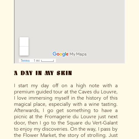
A DAY IN MY SKIN
I start my day off on a high note with a
premium guided tour at the Caves du Louvre,
I love immersing myself in the history of this
magical place, especially with a wine tasting.
Afterwards, I go get something to have a
picnic at the Fromagerie du Louvre just next
door, then I go to the Square du Vert-Galant
to enjoy my discoveries. On the way, I pass by
the Flower Market, the story of strolling. Just