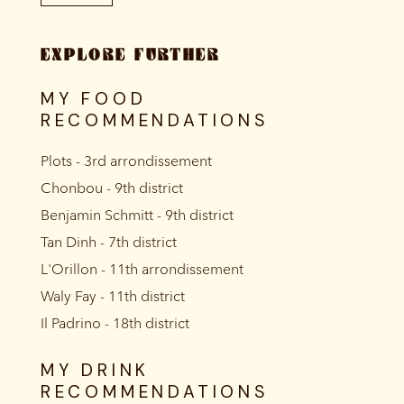
EXPLORE FURTHER
MY FOOD
RECOMMENDATIONS
Plots - 3rd arrondissement
Chonbou - 9th district
Benjamin Schmitt - 9th district
Tan Dinh - 7th district
L'Orillon - 11th arrondissement
Waly Fay - 11th district
Il Padrino - 18th district
MY DRINK
RECOMMENDATIONS