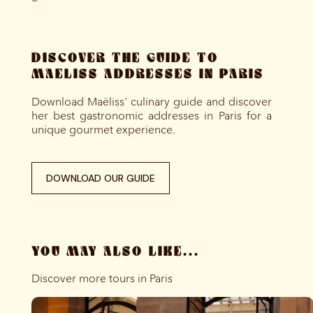
DISCOVER THE GUIDE TO
MAELISS ADDRESSES IN PARIS
Download Maëliss' culinary guide and discover
her best gastronomic addresses in Paris for a
unique gourmet experience.
DOWNLOAD OUR GUIDE
YOU MAY ALSO LIKE...
Discover more tours in Paris