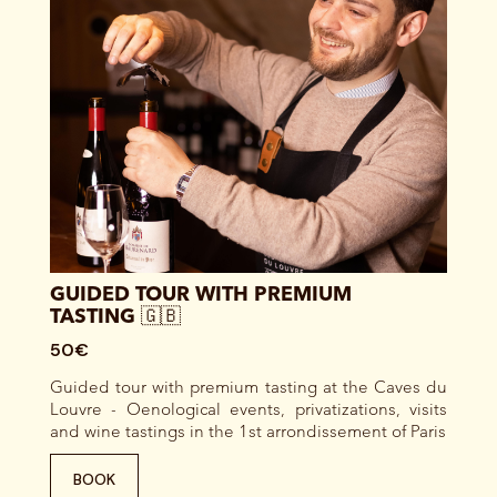
GUIDED TOUR WITH PREMIUM
TASTING 🇬🇧
50€
Guided tour with premium tasting at the Caves du
Louvre - Oenological events, privatizations, visits
and wine tastings in the 1st arrondissement of Paris
BOOK