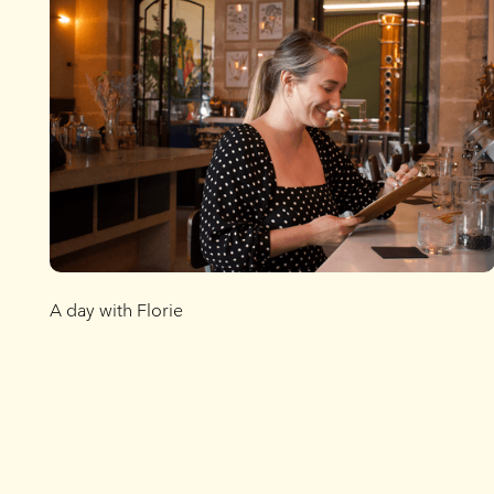
A day with Florie